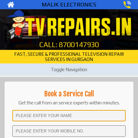
MALIK ELECTRONICS
CALL: 8700147930
FAST, SECURE & PROFESSIONAL TELEVISION REPAIR
SERVICES IN GURGAON
Toggle Navigation
Book a Service Call
Get the call from an service experts within minutes.