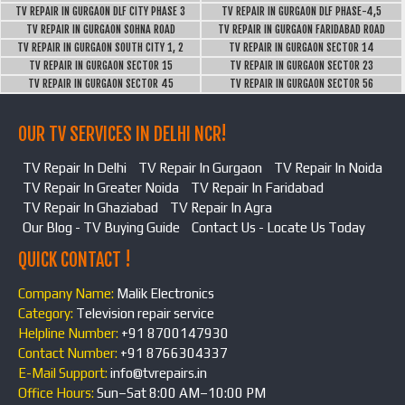
TV REPAIR IN GURGAON DLF CITY PHASE 3
TV REPAIR IN GURGAON DLF PHASE-4,5
TV REPAIR IN GURGAON SOHNA ROAD
TV REPAIR IN GURGAON FARIDABAD ROAD
TV REPAIR IN GURGAON SOUTH CITY 1, 2
TV REPAIR IN GURGAON SECTOR 14
TV REPAIR IN GURGAON SECTOR 15
TV REPAIR IN GURGAON SECTOR 23
TV REPAIR IN GURGAON SECTOR 45
TV REPAIR IN GURGAON SECTOR 56
OUR TV SERVICES IN DELHI NCR!
TV Repair In Delhi
TV Repair In Gurgaon
TV Repair In Noida
TV Repair In Greater Noida
TV Repair In Faridabad
TV Repair In Ghaziabad
TV Repair In Agra
Our Blog - TV Buying Guide
Contact Us - Locate Us Today
QUICK CONTACT !
Company Name:
Malik Electronics
Category:
Television repair service
Helpline Number:
+91 8700147930
Contact Number:
+91 8766304337
E-Mail Support:
info@tvrepairs.in
Office Hours:
Sun–Sat 8:00 AM–10:00 PM