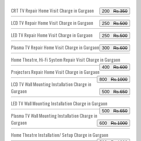
CRT TV Repair Home Visit Charge in Gurgaon
200
Rs.350
LCD TV Repair Home Visit Charge in Gurgaon
250
Rs.500
LED TV Repair Home Visit Charge in Gurgaon
250
Rs.500
Plasma TV Repair Home Visit Charge in Gurgaon
300
Rs.600
Home Theatre, Hi-Fi System Repair Visit Charge in Gurgaon
400
Rs.600
Projectors Repair Home Visit Charge in Gurgaon
800
Rs.1000
LCD TV Wall Mounting Installation Charge in
Gurgaon
500
Rs.650
LED TV Wall Mounting Installation Charge in Gurgaon
500
Rs.650
Plasma TV Wall Mounting Installation Charge in
Gurgaon
600
Rs.1000
Home Theatre Installation/ Setup Charge in Gurgaon