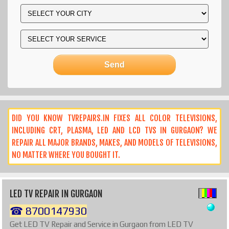
DID YOU KNOW TVREPAIRS.IN FIXES ALL COLOR TELEVISIONS,
INCLUDING CRT, PLASMA, LED AND LCD TVS IN GURGAON? WE
REPAIR ALL MAJOR BRANDS, MAKES, AND MODELS OF TELEVISIONS,
NO MATTER WHERE YOU BOUGHT IT.
LED TV REPAIR IN GURGAON
☎ 8700147930
Get LED TV Repair and Service in Gurgaon from LED TV