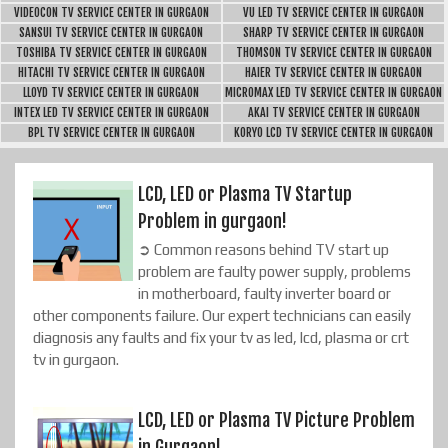
VIDEOCON TV SERVICE CENTER IN GURGAON
VU LED TV SERVICE CENTER IN GURGAON
SANSUI TV SERVICE CENTER IN GURGAON
SHARP TV SERVICE CENTER IN GURGAON
TOSHIBA TV SERVICE CENTER IN GURGAON
THOMSON TV SERVICE CENTER IN GURGAON
HITACHI TV SERVICE CENTER IN GURGAON
HAIER TV SERVICE CENTER IN GURGAON
LLOYD TV SERVICE CENTER IN GURGAON
MICROMAX LED TV SERVICE CENTER IN GURGAON
INTEX LED TV SERVICE CENTER IN GURGAON
AKAI TV SERVICE CENTER IN GURGAON
BPL TV SERVICE CENTER IN GURGAON
KORYO LCD TV SERVICE CENTER IN GURGAON
LCD, LED or Plasma TV Startup
Problem in gurgaon!
➲ Common reasons behind TV start up
problem are faulty power supply, problems
in motherboard, faulty inverter board or
other components failure. Our expert technicians can easily
diagnosis any faults and fix your tv as led, lcd, plasma or crt
tv in gurgaon.
LCD, LED or Plasma TV Picture Problem
in Gurgaon!