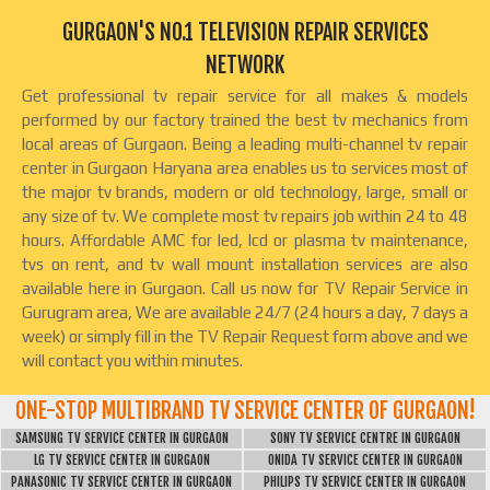
GURGAON'S NO.1 TELEVISION REPAIR SERVICES
NETWORK
Get professional tv repair service for all makes & models
performed by our factory trained the best tv mechanics from
local areas of Gurgaon. Being a leading multi-channel tv repair
center in Gurgaon Haryana area enables us to services most of
the major tv brands, modern or old technology, large, small or
any size of tv. We complete most tv repairs job within 24 to 48
hours. Affordable AMC for led, lcd or plasma tv maintenance,
tvs on rent, and tv wall mount installation services are also
available here in Gurgaon. Call us now for TV Repair Service in
Gurugram area, We are available 24/7 (24 hours a day, 7 days a
week) or simply fill in the TV Repair Request form above and we
will contact you within minutes.
ONE-STOP MULTIBRAND TV SERVICE CENTER OF GURGAON!
SAMSUNG TV SERVICE CENTER IN GURGAON
SONY TV SERVICE CENTRE IN GURGAON
LG TV SERVICE CENTER IN GURGAON
ONIDA TV SERVICE CENTER IN GURGAON
PANASONIC TV SERVICE CENTER IN GURGAON
PHILIPS TV SERVICE CENTER IN GURGAON