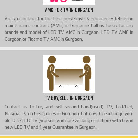
AMC FOR TV IN GURGAON
Are you looking for the best preventive & emergency television
maintenance contract (AMC) in Gurgaon? Call us today for any
brands and model of LCD TV AMC in Gurgaon, LED TV AMC in
Gurgaon or Plasma TV AMC in Gurgaon.
TV BUY/SELL IN GURGAON
Contact us to buy and sell second hand(used) TV, Lcd/Led,
Plasma TV on best prices in Gurgaon. Call now to exchange your
old LCD/LED TV (working and non-working condition) with brand
new LED TV and 1 year Guarantee in Gurgaon.