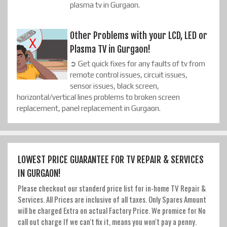
plasma tv in Gurgaon.
Other Problems with your LCD, LED or
Plasma TV in Gurgaon!
➲ Get quick fixes for any faults of tv from
remote control issues, circuit issues,
sensor issues, black screen,
horizontal/vertical lines problems to broken screen
replacement, panel replacement in Gurgaon.
LOWEST PRICE GUARANTEE FOR TV REPAIR & SERVICES
IN GURGAON!
Please checkout our standerd price list for in-home TV Repair &
Services. All Prices are inclusive of all taxes. Only Spares Amount
will be charged Extra on actual Factory Price. We promice for No
call out charge If we can't fix it, means you won't pay a penny.