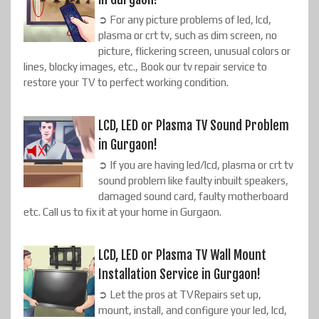
➲ For any picture problems of led, lcd,
plasma or crt tv, such as dim screen, no
picture, flickering screen, unusual colors or
lines, blocky images, etc., Book our tv repair service to
restore your TV to perfect working condition.
LCD, LED or Plasma TV Sound Problem
in Gurgaon!
➲ If you are having led/lcd, plasma or crt tv
sound problem like faulty inbuilt speakers,
damaged sound card, faulty motherboard
etc. Call us to fix it at your home in Gurgaon.
LCD, LED or Plasma TV Wall Mount
Installation Service in Gurgaon!
➲ Let the pros at TVRepairs set up,
mount, install, and configure your led, lcd,