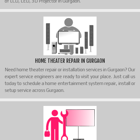
of LCD, LED, 3D Projector in Gurgaon.
HOME THEATER REPAIR IN GURGAON
Need home theater repair or installation services in Gurgaon? Our
expert service engineers are ready to visit your place. Just call us
today to schedule a home entertainment system repair, install or
setup service across Gurgaon.