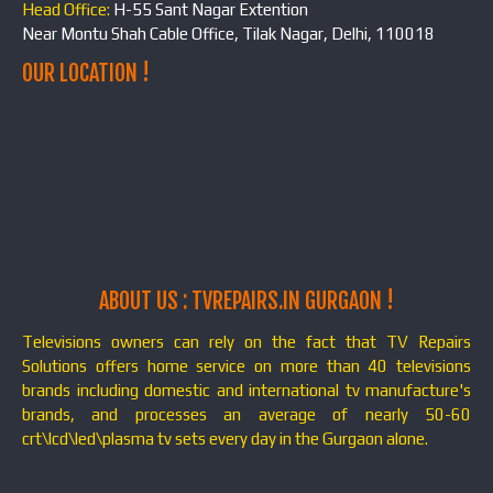
Head Office:
H-55 Sant Nagar Extention
Near Montu Shah Cable Office, Tilak Nagar, Delhi, 110018
OUR LOCATION !
ABOUT US : TVREPAIRS.IN GURGAON !
Televisions owners can rely on the fact that TV Repairs
Solutions offers home service on more than 40 televisions
brands including domestic and international tv manufacture's
brands, and processes an average of nearly 50-60
crt\lcd\led\plasma tv sets every day in the Gurgaon alone.