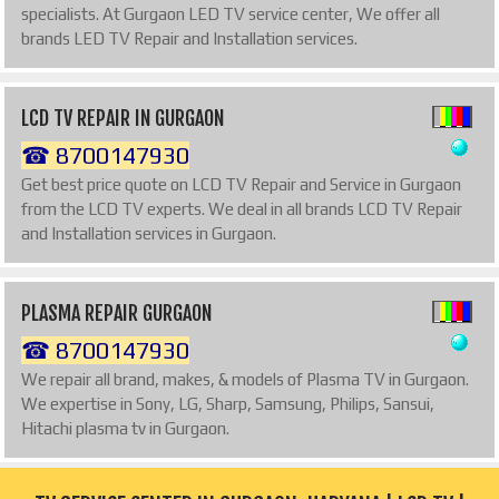
specialists. At Gurgaon LED TV service center, We offer all
brands LED TV Repair and Installation services.
LCD TV REPAIR IN GURGAON
☎ 8700147930
Get best price quote on LCD TV Repair and Service in Gurgaon
from the LCD TV experts. We deal in all brands LCD TV Repair
and Installation services in Gurgaon.
PLASMA REPAIR GURGAON
☎ 8700147930
We repair all brand, makes, & models of Plasma TV in Gurgaon.
We expertise in Sony, LG, Sharp, Samsung, Philips, Sansui,
Hitachi plasma tv in Gurgaon.