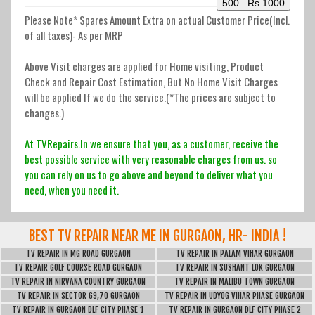
500
Rs.1000
Please Note* Spares Amount Extra on actual Customer Price(Incl.
of all taxes)-
As per MRP
Above Visit charges are applied for Home visiting, Product
Check and Repair Cost Estimation, But No Home Visit Charges
will be applied If we do the service.(*The prices are subject to
changes.)
At TVRepairs.In we ensure that you, as a customer, receive the
best possible service with very reasonable charges from us. so
you can rely on us to go above and beyond to deliver what you
need, when you need it.
BEST TV REPAIR NEAR ME IN GURGAON, HR- INDIA !
TV REPAIR IN MG ROAD GURGAON
TV REPAIR IN PALAM VIHAR GURGAON
TV REPAIR GOLF COURSE ROAD GURGAON
TV REPAIR IN SUSHANT LOK GURGAON
TV REPAIR IN NIRVANA COUNTRY GURGAON
TV REPAIR IN MALIBU TOWN GURGAON
TV REPAIR IN SECTOR 69,70 GURGAON
TV REPAIR IN UDYOG VIHAR PHASE GURGAON
TV REPAIR IN GURGAON DLF CITY PHASE 1
TV REPAIR IN GURGAON DLF CITY PHASE 2