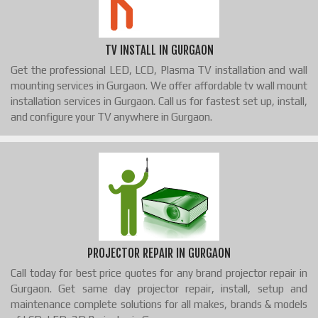
TV INSTALL IN GURGAON
Get the professional LED, LCD, Plasma TV installation and wall
mounting services in Gurgaon. We offer affordable tv wall mount
installation services in Gurgaon. Call us for fastest set up, install,
and configure your TV anywhere in Gurgaon.
PROJECTOR REPAIR IN GURGAON
Call today for best price quotes for any brand projector repair in
Gurgaon. Get same day projector repair, install, setup and
maintenance complete solutions for all makes, brands & models