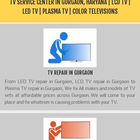
TV SERVICE CENTER IN GURGAON, HARYANA | LCD TV |
LED TV | PLASMA TV | COLOR TELEVISIONS
TV REPAIR IN GURGAON
From LED TV repair in Gurgaon, LCD TV repair in Gurgaon to
Plasma TV repair in Gurgaon, We fix All makes and models of TV
sets at affordable prices across Gurgaon. We will come to your
place and fix whatever is causing problems with your TV.